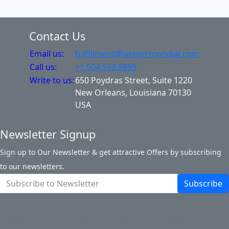
Contact Us
Email us:
fulfillment@lateliermondial.com
Call us:
+1 504.593.9899
Write to us:
650 Poydras Street, Suite 1220
New Orleans, Louisiana 70130
USA
Newsletter Signup
Sign up to Our Newsletter & get attractive Offers by subscribing
to our newsletters.
Subscribe
Contact Us
Site Map
Login
Account