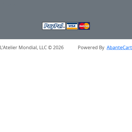
Basket
L'Atelier Mondial, LLC © 2026
Powered By
AbanteCart