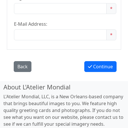
*
E-Mail Address:
*
Back
Continue
About L'Atelier Mondial
L'Atelier Mondial, LLC, is a New Orleans-based company
that brings beautiful images to you. We feature high
quality greeting cards and photographs. If you do not
see what you want on our website, please contact us to
see if we can fulfill your special imagery needs.