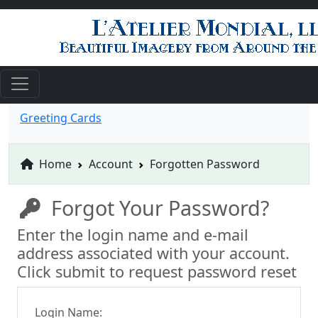
Greeting Cards
Home
Account
Forgotten Password
Forgot Your Password?
Enter the login name and e-mail
address associated with your account.
Click submit to request password reset
Login Name: